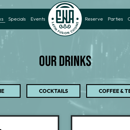
ks
Specials
Events
Reserve
Parties
OUR DRINKS
NE
COCKTAILS
COFFEE & T