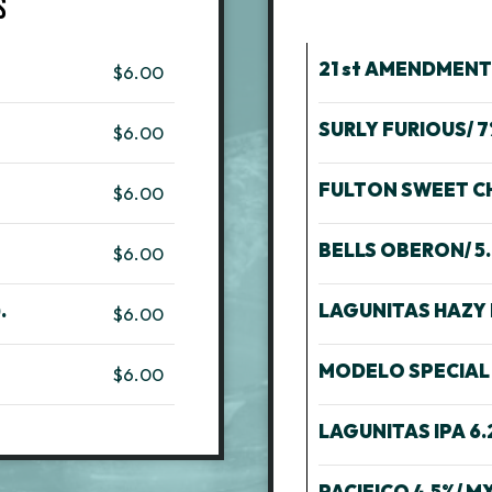
S
21 st AMENDMEN
$6.00
SURLY FURIOUS/ 
$6.00
FULTON SWEET CHI
$6.00
BELLS OBERON/ 5.
$6.00
.
LAGUNITAS HAZY I
$6.00
MODELO SPECIAL 
$6.00
LAGUNITAS IPA 6.
PACIFICO 4.5%/ MX