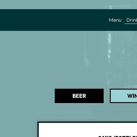
Menu
Drin
BEER
WI