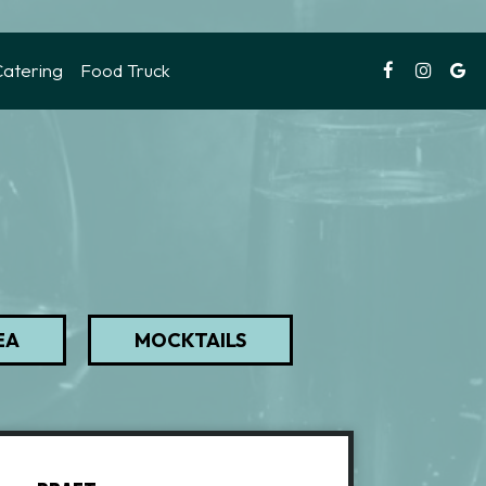
Catering
Food Truck
EA
MOCKTAILS