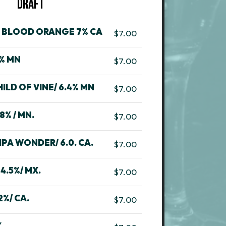
DRAFT
T BLOOD ORANGE 7% CA
$7.00
7% MN
$7.00
LD OF VINE/ 6.4% MN
$7.00
8% / MN.
$7.00
PA WONDER/ 6.0. CA.
$7.00
4.5%/ MX.
$7.00
2%/ CA.
$7.00
.