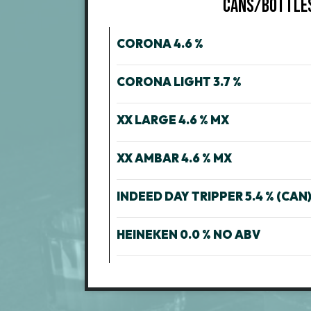
CANS/BOTTLE
CORONA 4.6 %
CORONA LIGHT 3.7 %
XX LARGE 4.6 % MX
XX AMBAR 4.6 % MX
INDEED DAY TRIPPER 5.4 % (CAN)
HEINEKEN 0.0 % NO ABV